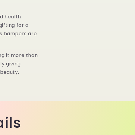
g
n
i
d health
o
ifting for a
n
o’s hampers are
ng it more than
ly giving
 beauty.
ils