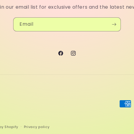
in our email list for exclusive offers and the latest ne
Email
Facebook
Instagram
Paym
meth
by Shopify
Privacy policy