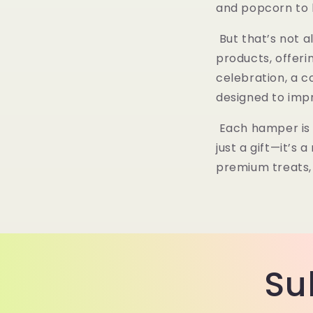
and popcorn to
But that’s not 
products
, offer
celebration, a c
designed to imp
Each hamper is 
just a gift—it’s
premium treats, 
Su