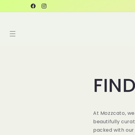
Skip to
Facebook
Instagram
content
FIND
At
Mozzcato
, we
beautifully cura
packed with our