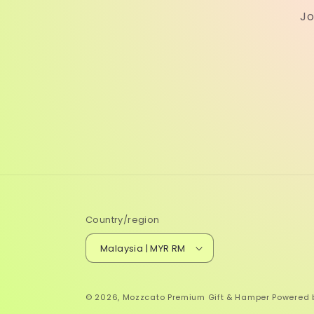
Jo
Country/region
Malaysia | MYR RM
© 2026,
Mozzcato Premium Gift & Hamper
Powered 