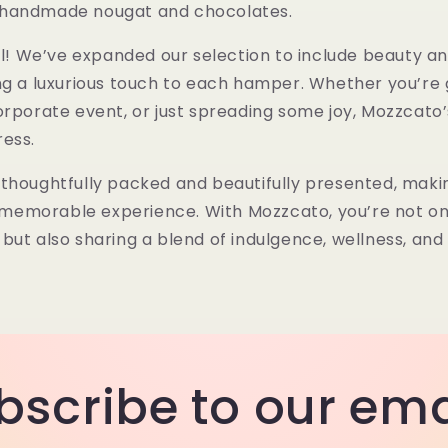
 handmade nougat and chocolates.
all! We’ve expanded our selection to include
beauty an
ing a luxurious touch to each hamper. Whether you’re g
orporate event, or just spreading some joy, Mozzcat
ress.
thoughtfully packed and beautifully presented, maki
 a memorable experience. With Mozzcato, you’re not on
but also sharing a blend of indulgence, wellness, and
bscribe to our ema