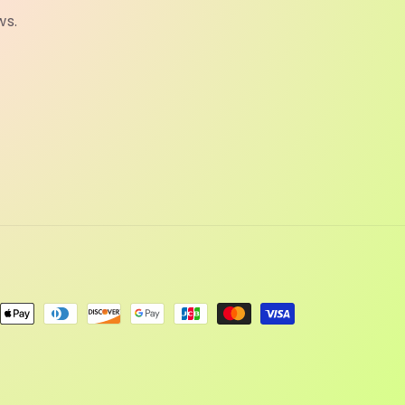
ws.
ent
ods