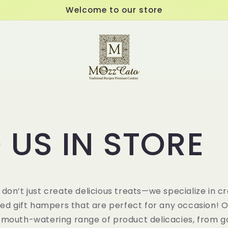
Welcome to our store
 US IN STORE
 don’t just create delicious treats—we specialize in cr
ted
gift hampers
that are perfect for any occasion! 
 mouth-watering range of product delicacies, from 