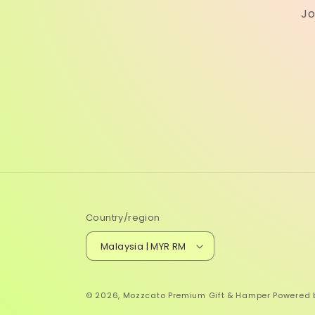
Jo
Country/region
Malaysia | MYR RM
© 2026,
Mozzcato Premium Gift & Hamper
Powered 