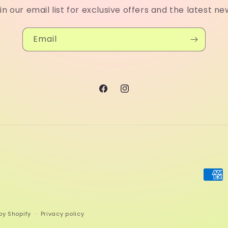
in our email list for exclusive offers and the latest ne
Email
Facebook
Instagram
Paym
meth
by Shopify
Privacy policy