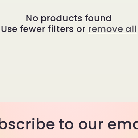
No products found
Use fewer filters or
remove all
bscribe to our ema