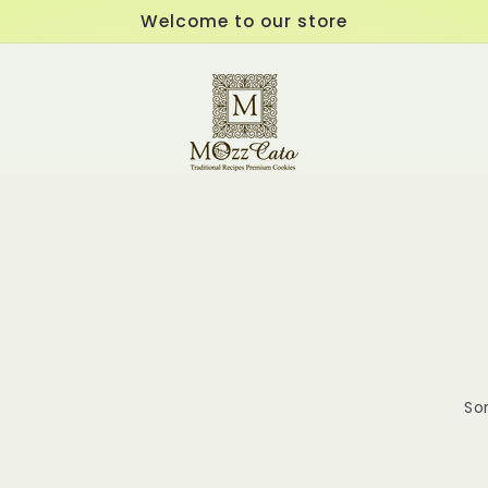
Welcome to our store
Sor