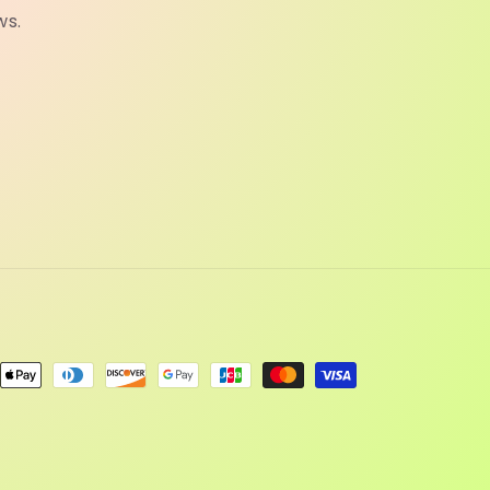
ws.
ent
ods