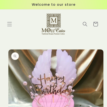
Skip to
Welcome to our store
content
Cart
Skip to
product
information