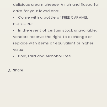
delicious cream cheese. A rich and flavourful
cake for your loved one!
Come with a bottle of FREE CARAMEL
POPCORN!
In the event of certain stock unavailable,
vendors reserve the right to exchange or
replace with items of equivalent or higher
value!
Pork, Lard and Alchohol Free.
Share