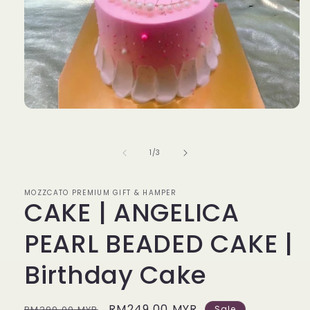
Open
media
1
in
of
1
/
3
modal
MOZZCATO PREMIUM GIFT & HAMPER
CAKE | ANGELICA
PEARL BEADED CAKE |
Birthday Cake
Regular
Sale
RM249.00 MYR
RM299.00 MYR
Sale