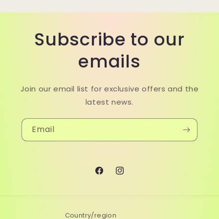
Subscribe to our
emails
Join our email list for exclusive offers and the
latest news.
Email
Facebook
Instagram
Country/region