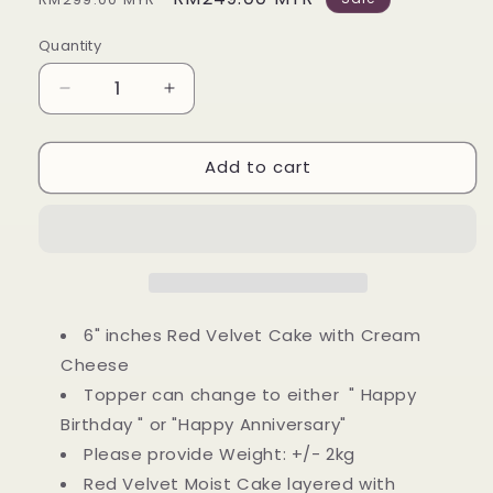
price
price
Quantity
Decrease
Increase
quantity
quantity
for
for
Add to cart
CAKE
CAKE
|
|
ANGELICA
ANGELICA
PEARL
PEARL
BEADED
BEADED
CAKE
CAKE
|
|
Birthday
Birthday
6" inches Red Velvet Cake with Cream
Cake
Cake
Cheese
Topper can change to either " Happy
Birthday " or "Happy Anniversary"
Please provide Weight: +/- 2kg
Red Velvet Moist Cake layered with