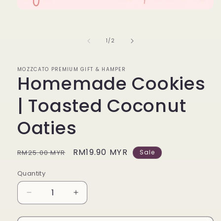
Open
media
1
in
of
1
/
2
modal
MOZZCATO PREMIUM GIFT & HAMPER
Homemade Cookies
| Toasted Coconut
Oaties
Regular
Sale
RM19.90 MYR
RM25.00 MYR
Sale
price
price
Quantity
Decrease
Increase
quantity
quantity
for
for