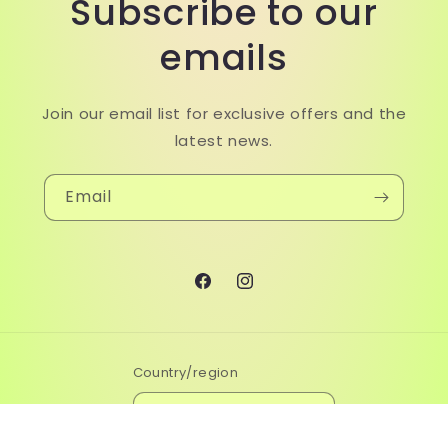
Subscribe to our
emails
Join our email list for exclusive offers and the
latest news.
Email
Facebook
Instagram
Country/region
Malaysia | MYR RM