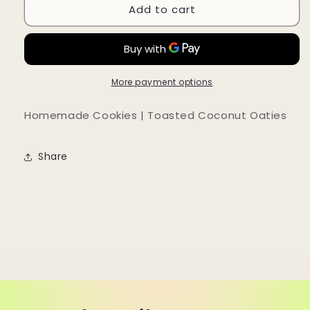
Add to cart
Homemade
Homemade
Cookies
Cookies
|
|
Toasted
Toasted
Coconut
Coconut
Oaties
Oaties
More payment options
Homemade Cookies | Toasted Coconut Oaties
Share