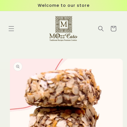
Skip to
Welcome to our store
content
Cart
Skip to
product
information